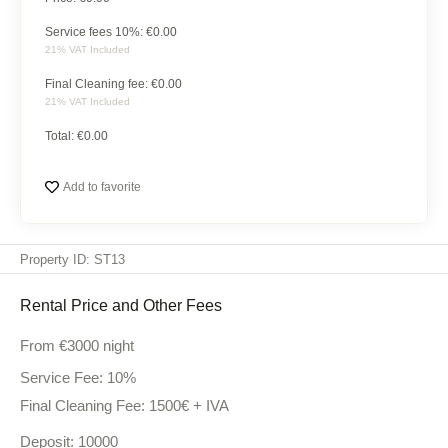
to
and
appliances,
offer.
comfort.
Service fees 10%: €
0.00
and
21% VAT Included
every
Final Cleaning fee: €
0.00
comfort
21% VAT Included
imaginable
ensure
Total: €
0.00
a
sophisticated
Add to favorite
and
pampering
experience.
Property ID: ST13
Rental Price and Other Fees
From
€3000
night
Service Fee: 10%
Final Cleaning Fee: 1500€ + IVA
Deposit: 10000