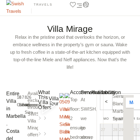
TRAVELS
Villa Mirage
Relax in the pristine pool that overlooks the horizon, or
embrace wellness in the property’s gym or sauna. Wake
up to fresh coffee in a state-of-the-art kitchen equipped with
top-of-the-line Miele and Neff appliances. Now that’s the
life!
Show All Photos
What
Accommodation
Services
Availability
Location
Available
Entire
Sierra
august
This
16
8
7
826
Villa
Top
At
exclusively
Villa
<
Villa
2026
Tour
Blanca,
2
Guests
Bedrooms
Bathrooms
m
through
Offers
in
floor:
SWISH
,
Marbella,
Size
SWISH
,
Home
Private
Marbella
2
we
Spain
MO
TU
WE
TH
FR
S
Villa
Cinema
Pool
,
Mirage
ensuite
go
27
28
29
30
31
1
Sauna
Sea
Costa
offers
view
bedrooms;
above
del