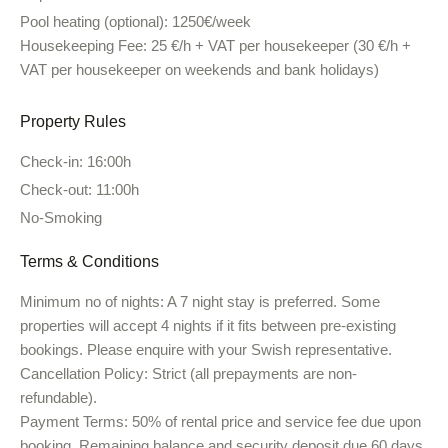
Pool heating (optional):
1250€/week
Housekeeping Fee:
25 €/h + VAT per housekeeper (30 €/h +
VAT per housekeeper on weekends and bank holidays)
Property Rules
Check-in: 16:00h
Check-out: 11:00h
No-Smoking
Terms & Conditions
Minimum no of nights:
A 7 night stay is preferred. Some
properties will accept 4 nights if it fits between pre-existing
bookings. Please enquire with your Swish representative.
Cancellation Policy:
Strict (all prepayments are non-
refundable).
Payment Terms:
50% of rental price and service fee due upon
booking. Remaining balance and security deposit due 60 days