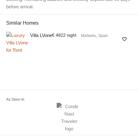
before arrival.
Similar Homes
Villa LVone
€ 4822 night
,
Marbella
Spain
As Seen In