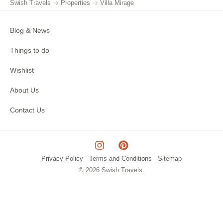
Swish Travels
Properties
Villa Mirage
Blog & News
Things to do
Wishlist
About Us
Contact Us
Privacy Policy
Terms and Conditions
Sitemap
© 2026 Swish Travels.