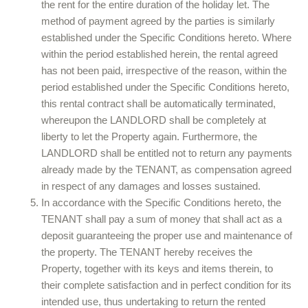
the rent for the entire duration of the holiday let. The
method of payment agreed by the parties is similarly
established under the Specific Conditions hereto. Where
within the period established herein, the rental agreed
has not been paid, irrespective of the reason, within the
period established under the Specific Conditions hereto,
this rental contract shall be automatically terminated,
whereupon the LANDLORD shall be completely at
liberty to let the Property again. Furthermore, the
LANDLORD shall be entitled not to return any payments
already made by the TENANT, as compensation agreed
in respect of any damages and losses sustained.
In accordance with the Specific Conditions hereto, the
TENANT shall pay a sum of money that shall act as a
deposit guaranteeing the proper use and maintenance of
the property. The TENANT hereby receives the
Property, together with its keys and items therein, to
their complete satisfaction and in perfect condition for its
intended use, thus undertaking to return the rented