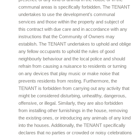
communal areas is specifically forbidden. The TENANT
undertakes to use the development’s communal
services and those within the property and subject of
this contract with due care and in accordance with any
instructions that the Community of Owners may
establish. The TENANT undertakes to uphold and oblige
any fellow occupants to uphold the rules of good
neighbourly behaviour and the local police and should
refrain from causing a nuisance to residents or turning
on any devices that play music or make noise that
prevents residents from resting. Furthermore, the
TENANT is forbidden from carrying out any activity that
might be considered disturbing, unhealthy, dangerous,
offensive, or illegal. Similarly, they are also forbidden
from installing other furnishings in the house, removing
the existing ones, or introducing any animals of any kind
into the houses. Additionally, the TENANT specifically
declares that no parties or crowded or noisy celebrations