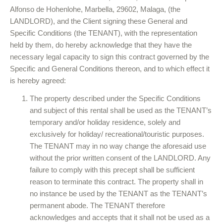
Alfonso de Hohenlohe, Marbella, 29602, Malaga, (the
LANDLORD), and the Client signing these General and
Specific Conditions (the TENANT), with the representation
held by them, do hereby acknowledge that they have the
necessary legal capacity to sign this contract governed by the
Specific and General Conditions thereon, and to which effect it
is hereby agreed:
The property described under the Specific Conditions
and subject of this rental shall be used as the TENANT’s
temporary and/or holiday residence, solely and
exclusively for holiday/ recreational/touristic purposes.
The TENANT may in no way change the aforesaid use
without the prior written consent of the LANDLORD. Any
failure to comply with this precept shall be sufficient
reason to terminate this contract. The property shall in
no instance be used by the TENANT as the TENANT’s
permanent abode. The TENANT therefore
acknowledges and accepts that it shall not be used as a