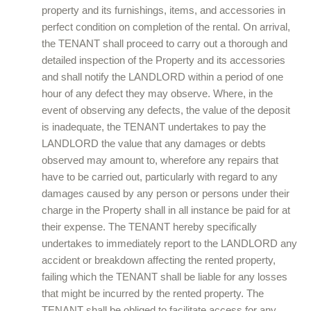
property and its furnishings, items, and accessories in
perfect condition on completion of the rental. On arrival,
the TENANT shall proceed to carry out a thorough and
detailed inspection of the Property and its accessories
and shall notify the LANDLORD within a period of one
hour of any defect they may observe. Where, in the
event of observing any defects, the value of the deposit
is inadequate, the TENANT undertakes to pay the
LANDLORD the value that any damages or debts
observed may amount to, wherefore any repairs that
have to be carried out, particularly with regard to any
damages caused by any person or persons under their
charge in the Property shall in all instance be paid for at
their expense. The TENANT hereby specifically
undertakes to immediately report to the LANDLORD any
accident or breakdown affecting the rented property,
failing which the TENANT shall be liable for any losses
that might be incurred by the rented property. The
TENANT shall be obliged to facilitate access for any