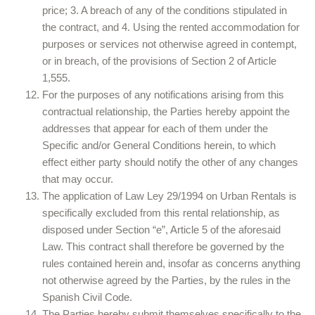
price; 3. A breach of any of the conditions stipulated in
the contract, and 4. Using the rented accommodation for
purposes or services not otherwise agreed in contempt,
or in breach, of the provisions of Section 2 of Article
1,555.
For the purposes of any notifications arising from this
contractual relationship, the Parties hereby appoint the
addresses that appear for each of them under the
Specific and/or General Conditions herein, to which
effect either party should notify the other of any changes
that may occur.
The application of Law Ley 29/1994 on Urban Rentals is
specifically excluded from this rental relationship, as
disposed under Section “e”, Article 5 of the aforesaid
Law. This contract shall therefore be governed by the
rules contained herein and, insofar as concerns anything
not otherwise agreed by the Parties, by the rules in the
Spanish Civil Code.
The Parties hereby submit themselves specifically to the