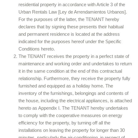
residential property in accordance with Article 3 of the
Urban Rentals Law [Ley de Arrendamientos Urbanos].
For the purposes of the latter, the TENANT hereby
declares that by signing these presents their habitual
and permanent residence is located at the address
indicated for the purposes hereof under the Specific
Conditions hereto.
The TENANT receives the property in a perfect state of
maintenance and working order and undertakes to return
it in the same condition at the end of this contractual
relationship. Furthermore, they receive the property fully
furnished and equipped as a holiday home. The
inventory of the furnishings, belongings and contents of
the house, including the electrical appliances, is attached
hereto as Appendix I. The TENANT hereby undertakes
to comply with the cooperative measures on energy
efficiency for the property, by turning off all the
installations on leaving the property for longer than 30
minutes, particularly the air-conditioning, in respect of