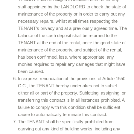
staff appointed by the LANDLORD to check the state of
maintenance of the property or in order to carry out any
necessary repairs, whilst at all times respecting the
TENANT’s privacy and at a previously agreed time. The
balance of the cash deposit shall be returned to the
TENANT at the end of the rental, once the good state of
maintenance of the property, and subject of the rental,
has been confirmed, less, where appropriate, any
monies required to repair any damages that might have
been caused.
In express renunciation of the provisions of Article 1550
C.C., the TENANT hereby undertakes not to sublet
either all or part of the property. Subletting, assigning, or
transferring this contract is in all instances prohibited. A
failure to comply with this condition shall be sufficient
cause to automatically terminate this contract.
The TENANT shall be specifically prohibited from
carrying out any kind of building works, including any