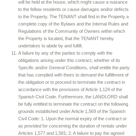
will be held at the house, which might cause a nuisance
to the fellow residents or cause damages and/or defects
to the Property. The TENANT shall find in the Property a
complete copy of the Bylaws and the Internal Rules and
Regulations of the Community of Owners within which
the Property is located, that the TENANT hereby
undertakes to abide by and fulfill.
A failure by any of the parties to comply with the
obligations arising under this contract, whether of its
Specific and/or General Conditions, shall entitle the party
that has complied with theirs to demand the fulfillment of
the obligation or to proceed to terminate the contract in
accordance with the provisions of Article 1,124 of the
Spanish Civil Code. Furthermore, the LANDLORD shall
be fully entitled to terminate the contract on the following
grounds established under Article 1,569 of the Spanish
Civil Code: 1. Upon the normal expiry of the contract or
as provided for concerning the duration of rentals under
Articles 1,577 and 1,581; 2. A failure to pay the agreed