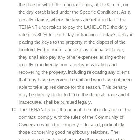
the date on which this contract ends, at 11.00 a.m., on
the day established under the Specific Conditions. As a
penalty clause, where the keys are returned later, the
TENANT undertakes to pay the LANDLORD the daily
rate plus 30’% for each day or fraction of a day’s delay in
placing the keys to the property at the disposal of the
landlord. Furthermore, and also as a penalty clause,
they shall also pay any other expenses arising either
directly or indirectly from a delay in vacating and
recovering the property, including relocating any clients
that may have reserved the unit and who have not been
able to take up residence for this reason. This penalty
may be directly deducted from the deposit made and if
inadequate, shall be pursued legally.
The TENANT shall, throughout the entire duration of the
contract, comply with the rules of the Community of
Owners in which the Property is located, particularly
those concerning good neighbourly relations. The
presence of any kind of animal in the house or in the