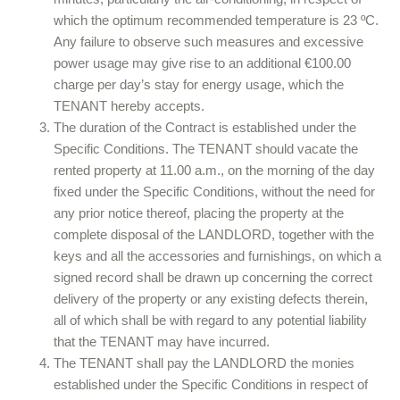
which the optimum recommended temperature is 23 ºC.
Any failure to observe such measures and excessive
power usage may give rise to an additional €100.00
charge per day’s stay for energy usage, which the
TENANT hereby accepts.
The duration of the Contract is established under the
Specific Conditions. The TENANT should vacate the
rented property at 11.00 a.m., on the morning of the day
fixed under the Specific Conditions, without the need for
any prior notice thereof, placing the property at the
complete disposal of the LANDLORD, together with the
keys and all the accessories and furnishings, on which a
signed record shall be drawn up concerning the correct
delivery of the property or any existing defects therein,
all of which shall be with regard to any potential liability
that the TENANT may have incurred.
The TENANT shall pay the LANDLORD the monies
established under the Specific Conditions in respect of