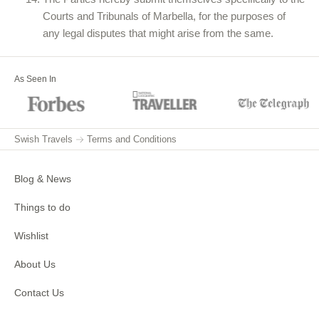
Courts and Tribunals of Marbella, for the purposes of
any legal disputes that might arise from the same.
As Seen In
Swish Travels
Terms and Conditions
Blog & News
Things to do
Wishlist
About Us
Contact Us