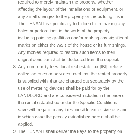
required to merely maintain the property, whether
affecting the layout of the installations or equipment, or
any small changes to the property or the building it is in.
The TENANT is specifically forbidden from making any
holes or perforations in the walls of the property,
including painting graffiti on and/or making any significant
marks on either the walls of the house or its furnishings.
Any monies required to restore such items to their
original condition shall be deducted from the deposit.
Any community fees, local real estate tax [IBI], refuse
collection rates or services used that the rented property
is supplied with, that are charged out separately by the
use of metering devices shall be paid for by the
LANDLORD and are considered included in the price of
the rental established under the Specific Conditions,
save with regard to any irresponsible excessive use and
in which case the penalty established herein shall be
applied.
The TENANT shall deliver the keys to the property on