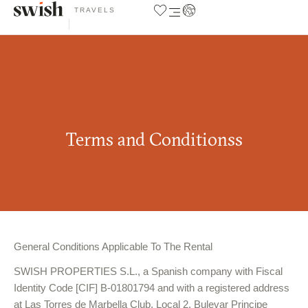
TRAVELS
Terms and Conditionss
General Conditions Applicable To The Rental
SWISH PROPERTIES S.L.
, a Spanish company with Fiscal
Identity Code [CIF] B-01801794 and with a registered address
at Las Torres de Marbella Club, Local 2, Bulevar Principe