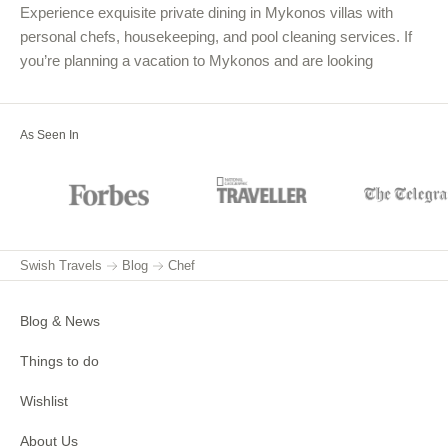
Experience exquisite private dining in Mykonos villas with
personal chefs, housekeeping, and pool cleaning services. If
you’re planning a vacation to Mykonos and are looking
As Seen In
Swish Travels
Blog
Chef
Blog & News
Things to do
Wishlist
About Us