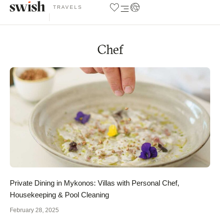
TRAVELS
Chef
Private Dining in Mykonos: Villas with Personal Chef,
Housekeeping & Pool Cleaning
February 28, 2025