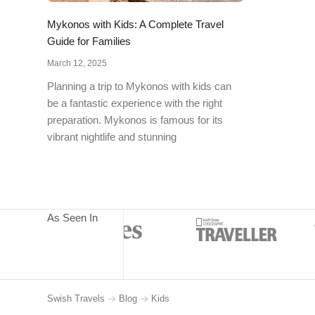
Mykonos with Kids: A Complete Travel
Guide for Families
March 12, 2025
Planning a trip to Mykonos with kids can
be a fantastic experience with the right
preparation. Mykonos is famous for its
vibrant nightlife and stunning
As Seen In
Swish Travels
Blog
Kids