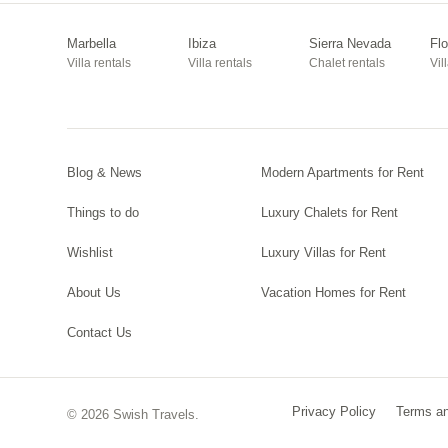
Marbella
Ibiza
Sierra Nevada
Fl
Villa rentals
Villa rentals
Chalet rentals
Vil
Blog & News
Modern Apartments for Rent
Things to do
Luxury Chalets for Rent
Wishlist
Luxury Villas for Rent
About Us
Vacation Homes for Rent
Contact Us
Privacy Policy
Terms an
© 2026 Swish Travels.