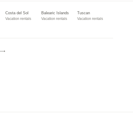
Costa del Sol
Balearic Islands
Tuscan
Vacation rentals
Vacation rentals
Vacation rentals
e ⟶