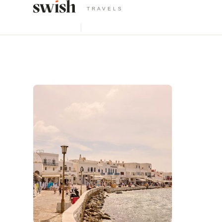
TRAVELS