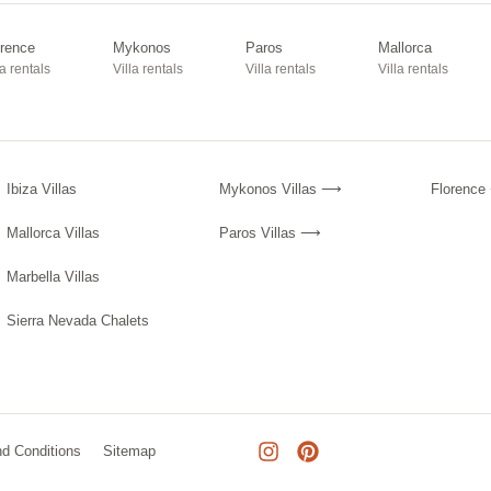
orence
Mykonos
Paros
Mallorca
la rentals
Villa rentals
Villa rentals
Villa rentals
Ibiza Villas
Mykonos Villas ⟶
Florenc
Mallorca Villas
Paros Villas ⟶
Marbella Villas
Sierra Nevada Chalets
d Conditions
Sitemap