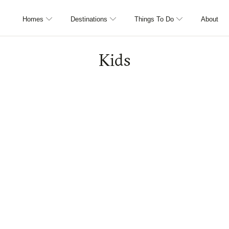
Homes
Destinations
Things To Do
About
Kids